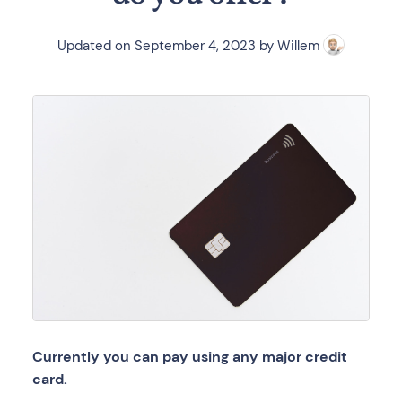
Updated on
September 4, 2023
by
Willem
Currently you can pay using any major credit
card.