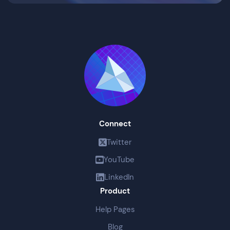
Connect
Twitter
YouTube
LinkedIn
Product
Help Pages
Blog