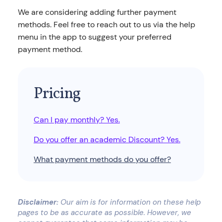
We are considering adding further payment
methods. Feel free to reach out to us via the help
menu in the app to suggest your preferred
payment method.
Pricing
Can I pay monthly? Yes.
Do you offer an academic Discount? Yes.
What payment methods do you offer?
Disclaimer:
Our aim is for information on these help
pages to be as accurate as possible. However, we