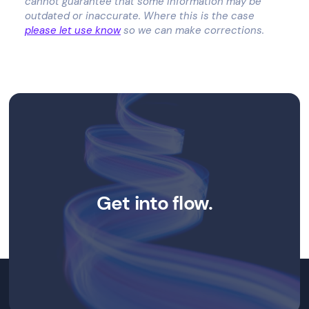
cannot guarantee that some information may be
outdated or inaccurate. Where this is the case
please let use know
so we can make corrections.
Get into flow.