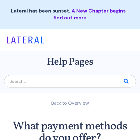
Lateral has been sunset.
A New Chapter begins -
find out more
Help Pages
Back to Overview
What payment methods
do you offer?