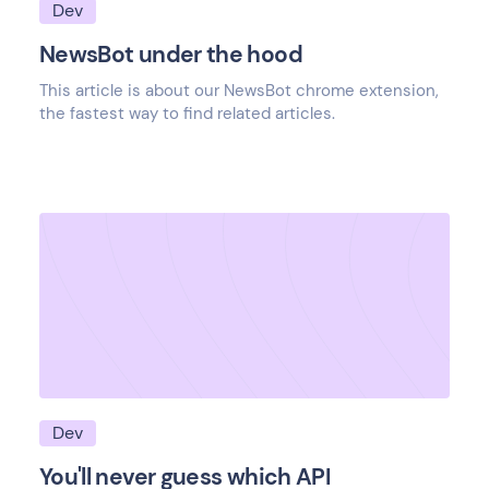
Dev
NewsBot under the hood
This article is about our NewsBot chrome extension,
the fastest way to find related articles.
Dev
You'll never guess which API