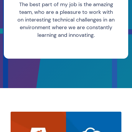
The best part of my job is the amazing
team, who are a pleasure to work with
on interesting technical challenges in an
environment where we are constantly
learning and innovating.