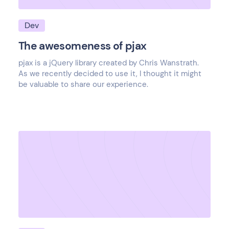
Dev
The awesomeness of pjax
pjax is a jQuery library created by Chris Wanstrath.
As we recently decided to use it, I thought it might
be valuable to share our experience.