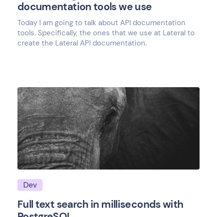
documentation tools we use
Today I am going to talk about API documentation
tools. Specifically, the ones that we use at Lateral to
create the Lateral API documentation.
Dev
Full text search in milliseconds with
PostgreSQL