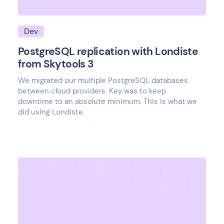
Dev
PostgreSQL replication with Londiste
from Skytools 3
We migrated our multiple PostgreSQL databases
between cloud providers. Key was to keep
downtime to an absolute minimum. This is what we
did using Londiste.