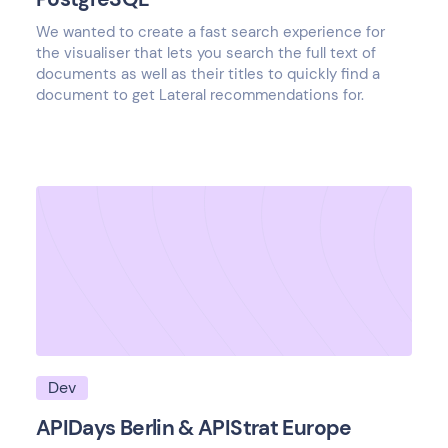
We wanted to create a fast search experience for
the visualiser that lets you search the full text of
documents as well as their titles to quickly find a
document to get Lateral recommendations for.
Dev
APIDays Berlin & APIStrat Europe