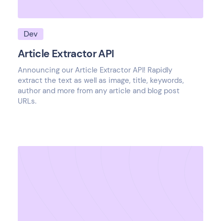
Dev
Article Extractor API
Announcing our Article Extractor API! Rapidly
extract the text as well as image, title, keywords,
author and more from any article and blog post
URLs.