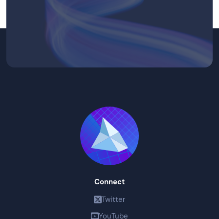
Connect
Twitter
YouTube