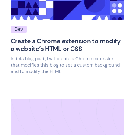
Dev
Create a Chrome extension to modify
a website’s HTML or CSS
In this blog post, I will create a Chrome extension
that modifies this blog to set a custom background
and to modify the HTML