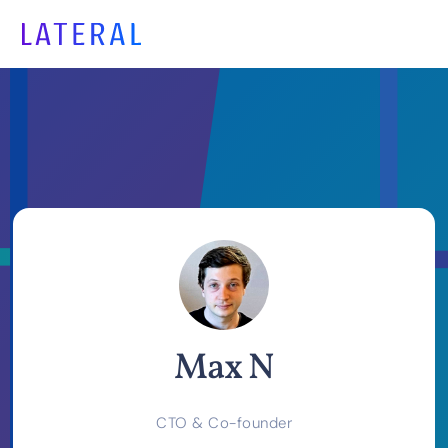
Max N
CTO & Co-founder