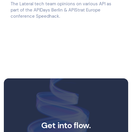
The Lateral tech team opinions on various API as
part of the APIDays Berlin & APIStrat Europe
conference Speedhack.
Get into flow.