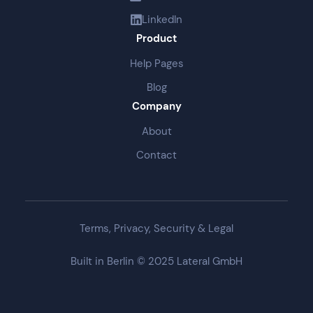
LinkedIn
Product
Help Pages
Blog
Company
About
Contact
Terms, Privacy, Security & Legal
Built in Berlin © 2025 Lateral GmbH