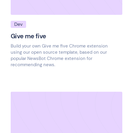
Dev
Give me five
Build your own Give me five Chrome extension
using our open source template, based on our
popular NewsBot Chrome extension for
recommending news.