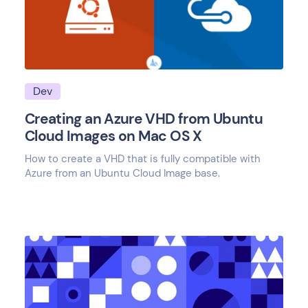
Dev
Creating an Azure VHD from Ubuntu
Cloud Images on Mac OS X
How to create a VHD that is fully compatible with
Azure from an Ubuntu Cloud Image base.