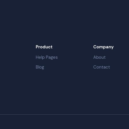
Product
Company
Help Pages
About
Blog
Contact