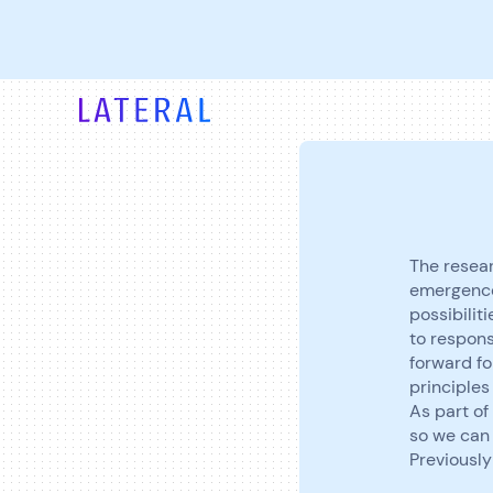
The resear
emergence
possibilit
to respons
forward fo
principles
As part of 
so we can 
Previously