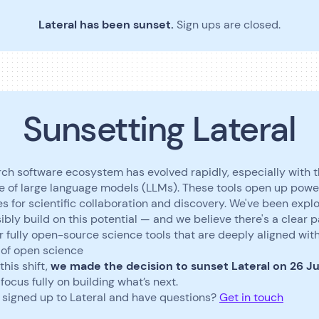
Lateral has been sunset.
Sign ups are closed.
Sunsetting Lateral
ch software ecosystem has evolved rapidly, especially with 
 of large language models (LLMs). These tools open up powe
ies for scientific collaboration and discovery. We've been expl
ibly build on this potential — and we believe there's a clear 
r fully open-source science tools that are deeply aligned wit
 of open science
this shift,
we made the decision to sunset Lateral on 26 J
focus fully on building what’s next.
 signed up to Lateral and have questions?
Get in touch