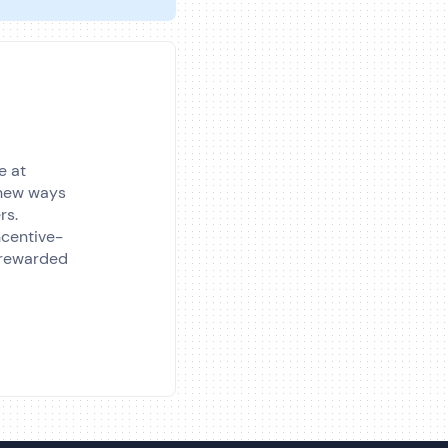
e at
e new ways
rs.
incentive-
 rewarded