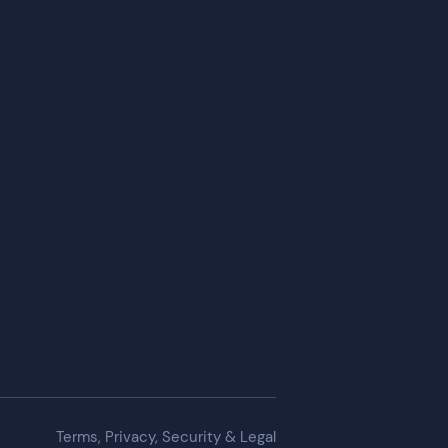
Terms, Privacy, Security & Legal