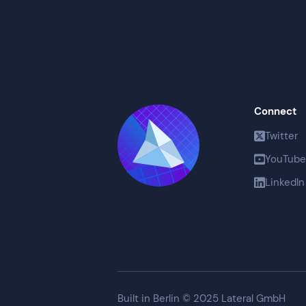
Connect
Twitter
YouTube
LinkedIn
Built in Berlin © 2025 Lateral GmbH