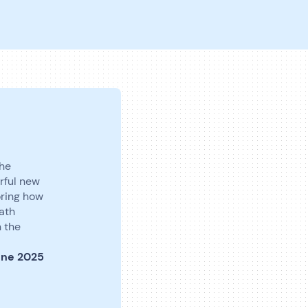
the
rful new
oring how
path
h the
une 2025