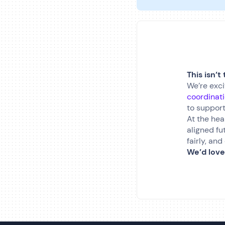
This isn’t
We’re exci
coordinat
to support
At the hea
aligned fu
fairly, an
We’d love