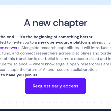
A new chapter
 the end — it’s the beginning of something better.
ted to invite you to a
new open-source platform
, already liv
ion.network
. Alongside research capabilities, it will introduc
, fund, and connect researchers across disciplines and borde
rt of this transition is our belief in a more decentralized and 
ture for science — where knowledge is open, researchers are
d can shape the future of AI and research collaboration.
 to have you join us.
Request early access